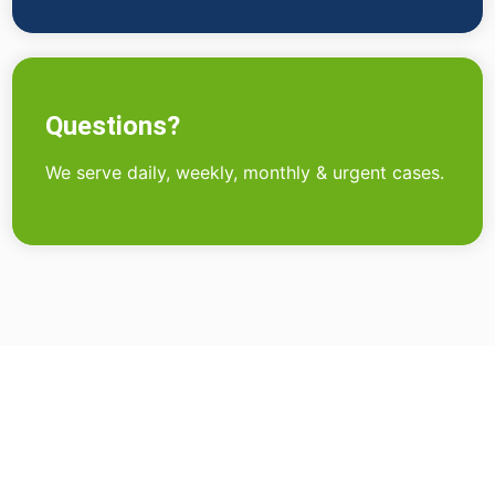
Questions?
We serve daily, weekly, monthly & urgent cases.