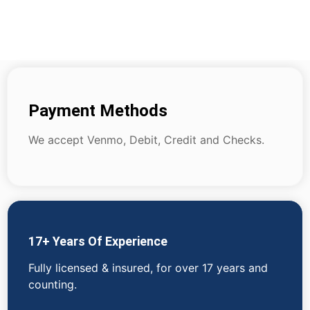
Payment Methods
We accept Venmo, Debit, Credit and Checks.
17+ Years Of Experience
Fully licensed & insured, for over 17 years and
counting.