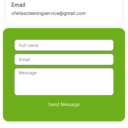
Email
ofeliascleaningservice@gmail.com
Send Message