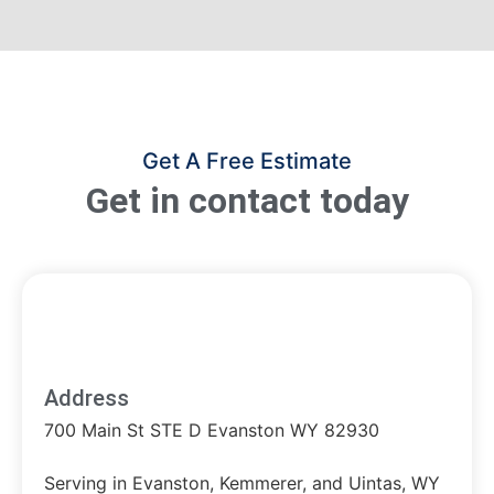
Get A Free Estimate
Get in contact today
Address
700 Main St STE D Evanston WY 82930
Serving in Evanston, Kemmerer, and Uintas, WY