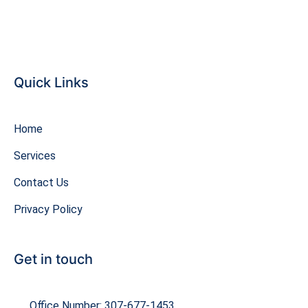
Quick Links
Home
Services
Contact Us
Privacy Policy
Get in touch
Office Number: 307-677-1453