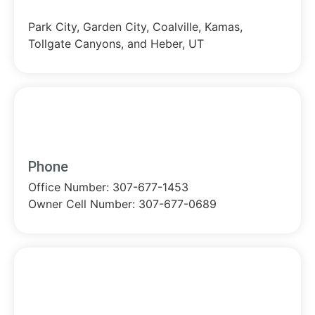
Park City, Garden City, Coalville, Kamas,
Tollgate Canyons, and Heber, UT
Phone
Office Number: 307-677-1453
Owner Cell Number: 307-677-0689