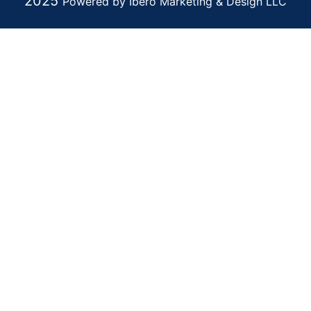
2025
Powered by Ibero Marketing & Design LLC