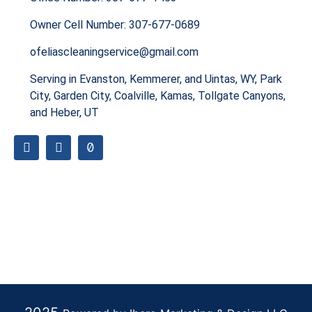
Owner Cell Number: 307-677-0689
ofeliascleaningservice@gmail.com
Serving in Evanston, Kemmerer, and Uintas, WY, Park
City, Garden City, Coalville, Kamas, Tollgate Canyons,
and Heber, UT